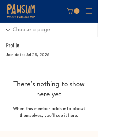
Profile
Join date: Jul 28, 2025
There’s nothing to show
here yet
When this member adds info about
themselves, you’ll see it here.