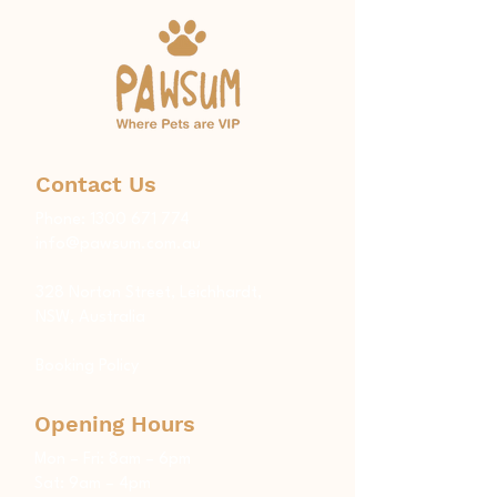
Contact Us
Phone:
1300 671 774
info@pawsum.com.au
​328 Norton Street, Leichhardt,
NSW, Australia
Booking Policy
Opening Hours
Mon – Fri: 8am – 6pm
Sat: 9am – 4pm