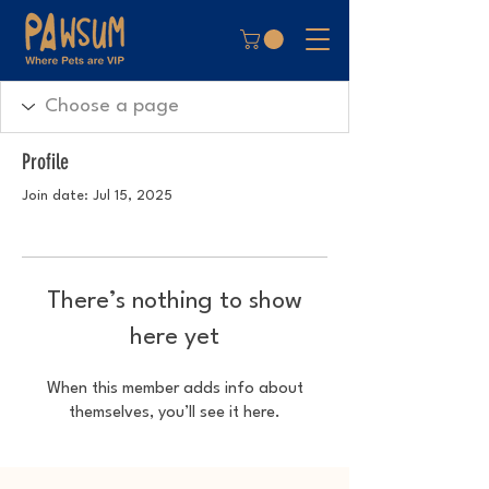
Profile
Join date: Jul 15, 2025
There’s nothing to show
here yet
When this member adds info about
themselves, you’ll see it here.