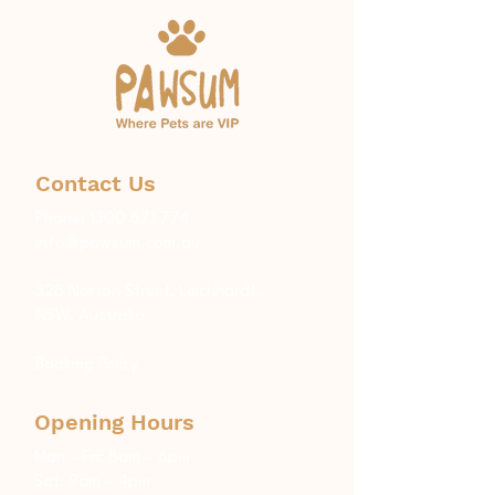
Contact Us
Phone:
1300 671 774
info@pawsum.com.au
​328 Norton Street, Leichhardt,
NSW, Australia
Booking Policy
Opening Hours
Mon – Fri: 8am – 6pm
Sat: 9am – 4pm