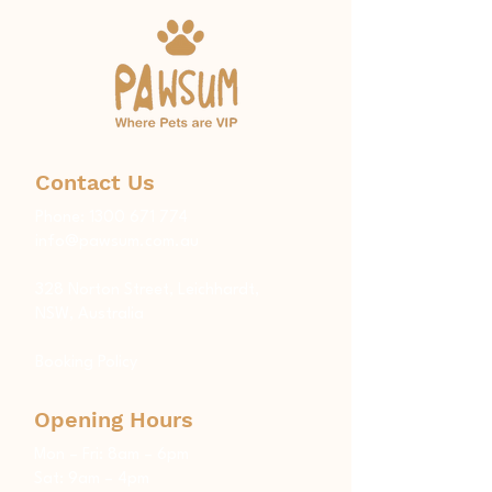
Contact Us
Phone:
1300 671 774
info@pawsum.com.au
​328 Norton Street, Leichhardt,
NSW, Australia
Booking Policy
Opening Hours
Mon – Fri: 8am – 6pm
Sat: 9am – 4pm