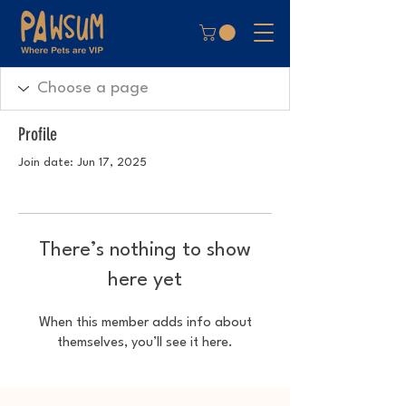
Profile
Join date: Jun 17, 2025
There’s nothing to show
here yet
When this member adds info about
themselves, you’ll see it here.