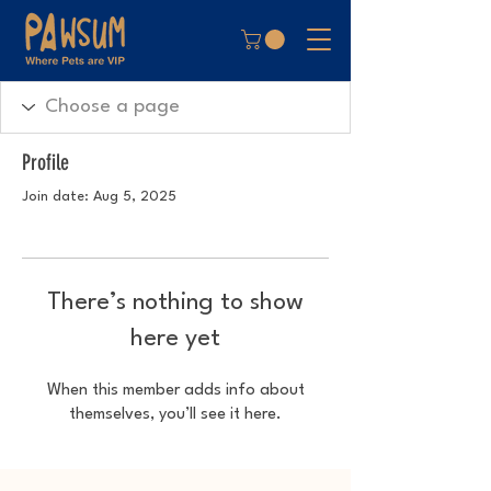
Profile
Join date: Aug 5, 2025
There’s nothing to show
here yet
When this member adds info about
themselves, you’ll see it here.