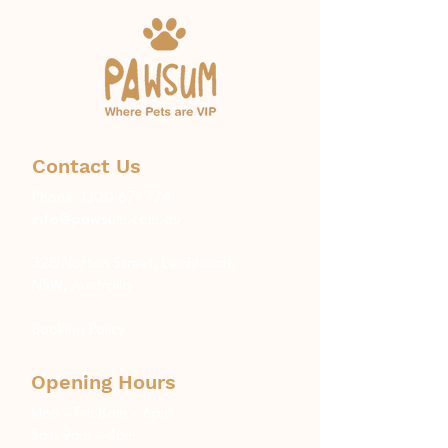
Contact Us
Phone:
1300 671 774
info@pawsum.com.au
​328 Norton Street, Leichhardt,
NSW, Australia
Booking Policy
Opening Hours
Mon – Fri: 8am – 6pm
Sat: 9am – 4pm