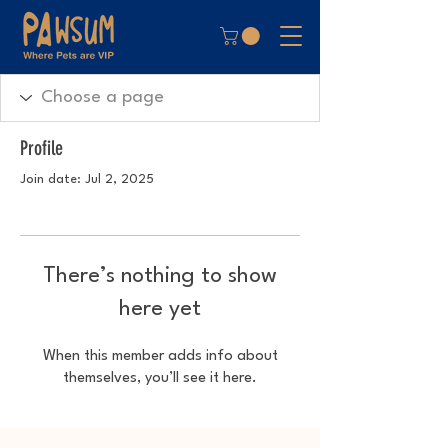
Profile
Join date: Jul 2, 2025
There’s nothing to show
here yet
When this member adds info about
themselves, you’ll see it here.