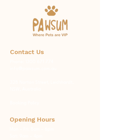
Contact Us
Phone:
1300 671 774
info@pawsum.com.au
​328 Norton Street, Leichhardt,
NSW, Australia
Booking Policy
Opening Hours
Mon – Fri: 8am – 6pm
Sat: 9am – 4pm