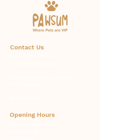
Contact Us
Phone:
1300 671 774
info@pawsum.com.au
​328 Norton Street, Leichhardt,
NSW, Australia
Booking Policy
Opening Hours
Mon – Fri: 8am – 6pm
Sat: 9am – 4pm
Sun: Closed