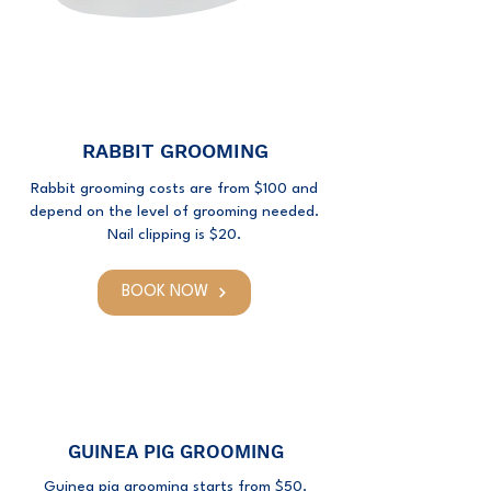
RABBIT GROOMING
Rabbit grooming costs are from $100 and
depend on the level of grooming needed.
Nail clipping is $20.
BOOK NOW
GUINEA PIG GROOMING
Guinea pig grooming starts from $50.