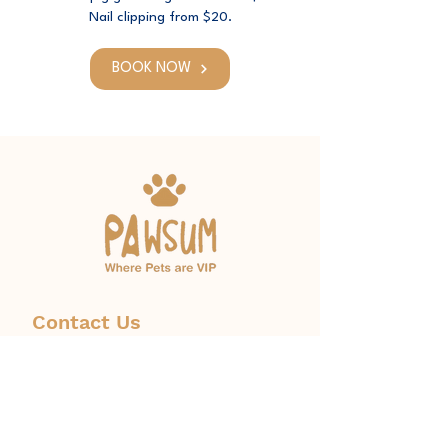
Nail clipping from $20.
BOOK NOW
Contact Us
Phone:
1300 671 774
info@pawsum.com.au
​328 Norton Street, Leichhardt,
NSW, Australia