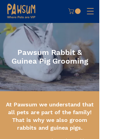
Pawsum Rabbit &
Guinea Pig Grooming
At Pawsum we understand that
all pets are part of the family!
That is why we also groom
rabbits and guinea pigs.