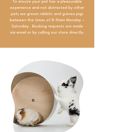
To ensure your pet has a pleasurable
experience and not distracted by other
pets we groom rabbits and guinea pigs
between the times of 8-10am Monday –
Saturday. Booking requests are made
via email or by calling our store directly.​