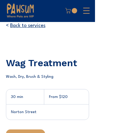
<
Back to services
Wag Treatment
Wash, Dry, Brush & Styling
From
120
30 min
3
From $120
Australian
dollars
0
m
Norton Street
i
n