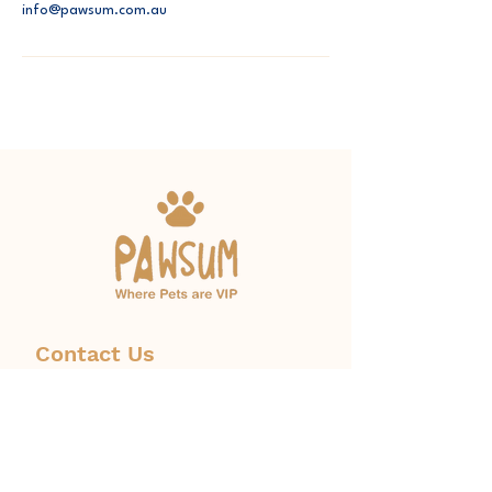
info@pawsum.com.au
Contact Us
Phone:
1300 671 774
info@pawsum.com.au
​328 Norton Street, Leichhardt,
NSW, Australia