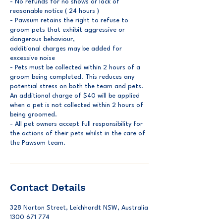
- No refunds for no shows or lack of
reasonable notice ( 24 hours )
- ⁠Pawsum retains the right to refuse to
groom pets that exhibit aggressive or
dangerous behaviour,
⁠additional charges may be added for
excessive noise
⁠- Pets must be collected within 2 hours of a
groom being completed. This reduces any
potential stress on both the team and pets.
An additional charge of $40 will be applied
when a pet is not collected within 2 hours of
being groomed.
- ⁠All pet owners accept full responsibility for
the actions of their pets whilst in the care of
the Pawsum team.
Contact Details
328 Norton Street, Leichhardt NSW, Australia
1300 671 774