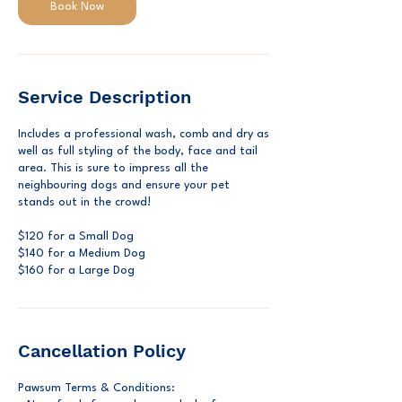
Book Now
Service Description
Includes a professional wash, comb and dry as
well as full styling of the body, face and tail
area. This is sure to impress all the
neighbouring dogs and ensure your pet
stands out in the crowd!
$120 for a Small Dog
$140 for a Medium Dog
$160 for a Large Dog
Cancellation Policy
Pawsum Terms & Conditions: