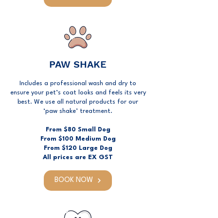
PAW SHAKE
Includes a professional wash and dry to
ensure your pet’s coat looks and feels its very
best. We use all natural products for our
‘paw shake’ treatment.
From $80 Small Dog
From $100 Medium Dog
From $120 Large Dog
All prices are EX GST
BOOK NOW