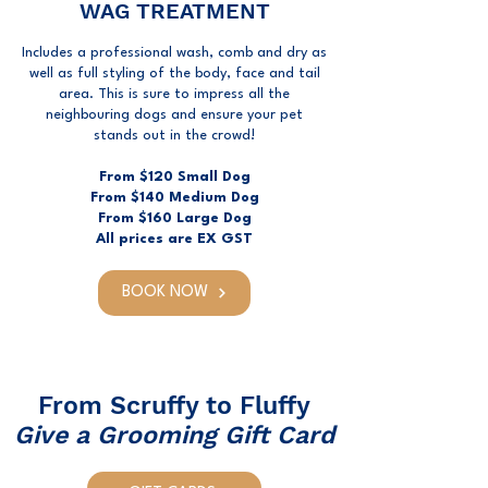
WAG TREATMENT
Includes a professional wash, comb and dry as
well as full styling of the body, face and tail
area. This is sure to impress all the
neighbouring dogs and ensure your pet
stands out in the crowd!
From $120 Small Dog
From $140 Medium Dog
From $160 Large Dog
All prices are EX GST
BOOK NOW
From Scruffy to Fluffy
Give a Grooming Gift Card