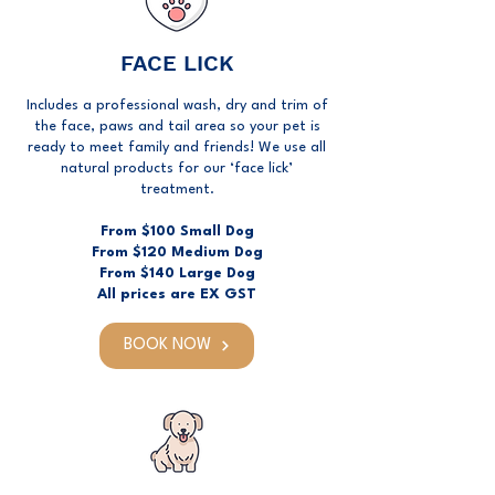
FACE LICK
Includes a professional wash, dry and trim of
the face, paws and tail area so your pet is
ready to meet family and friends! We use all
natural products for our ‘face lick’
treatment.
From $100 Small Dog
From $120 Medium Dog
From $140 Large Dog
All prices are EX GST
BOOK NOW