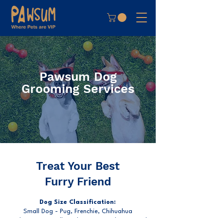
Pawsum Dog
Grooming Services
Treat Your Best
Furry Friend
Dog Size Classification:
Small Dog - Pug, Frenchie, Chihuahua