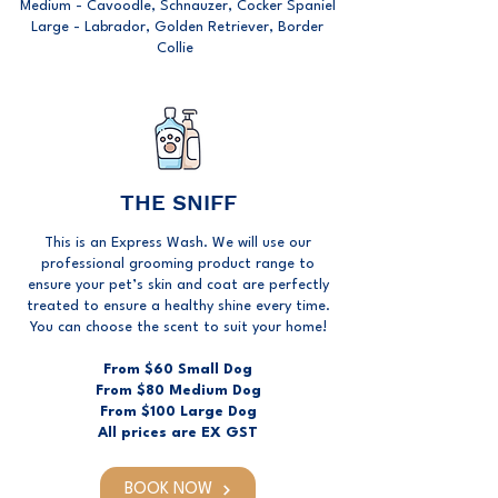
Medium - Cavoodle, Schnauzer, Cocker Spaniel
Large - Labrador, Golden Retriever, Border
Collie
THE SNIFF
This is an Express Wash. We will use our
professional grooming product range to
ensure your pet’s skin and coat are perfectly
treated to ensure a healthy shine every time.
You can choose the scent to suit your home!
From $60 Small Dog
From $80 Medium Dog
From $100 Large Dog
All prices are EX GST
BOOK NOW