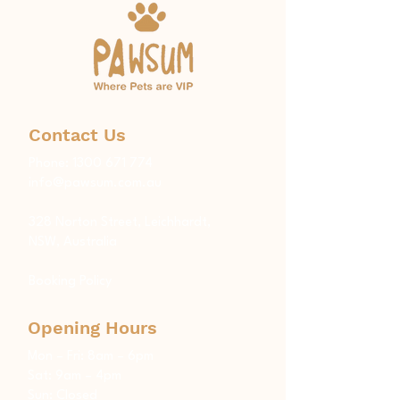
Contact Us
Phone:
1300 671 774
info@pawsum.com.au
​328 Norton Street, Leichhardt,
NSW, Australia
Booking Policy
Opening Hours
Mon – Fri: 8am – 6pm
Sat: 9am – 4pm
Sun: Closed