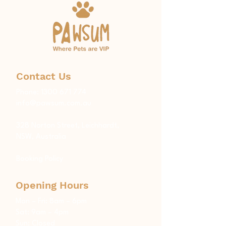
Contact Us
Phone:
1300 671 774
info@pawsum.com.au
​328 Norton Street, Leichhardt,
NSW, Australia
Booking Policy
Opening Hours
Mon – Fri: 8am – 6pm
Sat: 9am – 4pm
Sun: Closed