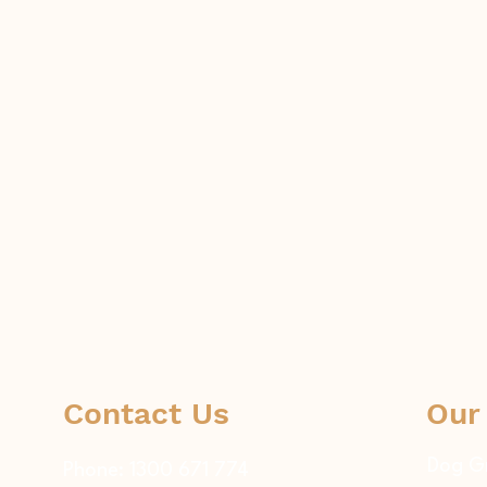
Contact Us
Our
Dog G
Phone:
1300 671 774