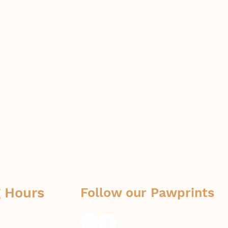
 Hours
Follow our Pawprints
8am – 6pm