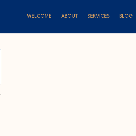
WELCOME
ABOUT
SERVICES
BLOG