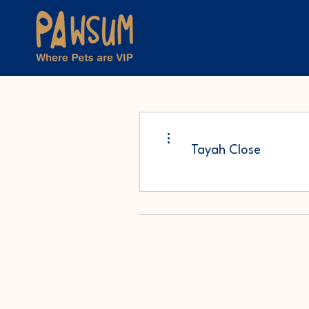
More actions
Tayah Close