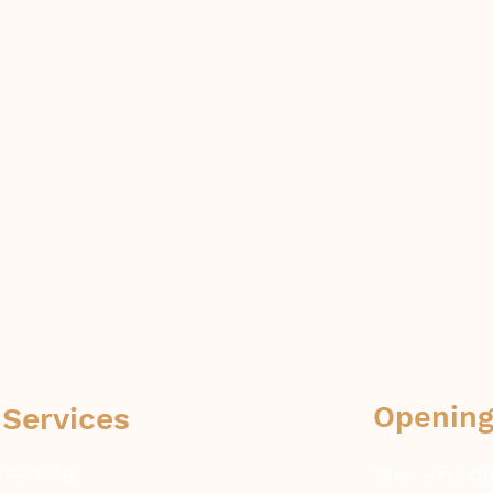
Opening
 Services
rooming
Mon – Fri: 