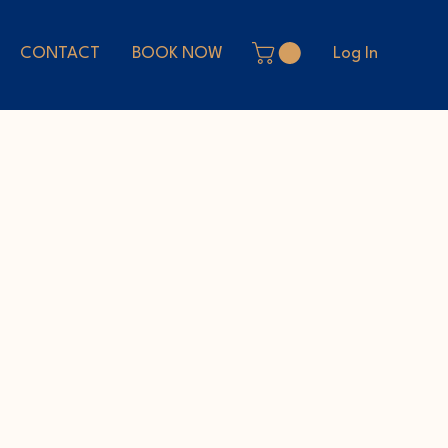
Log In
CONTACT
BOOK NOW